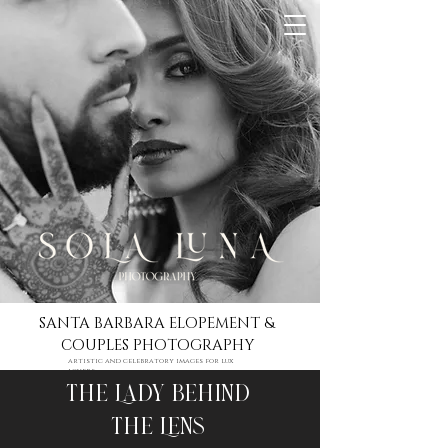
SANTA BARBARA ELOPEMENT &
COUPLES PHOTOGRAPHY
artistic and celebratory images for lux
lovers
The Lady Behind
The Lens