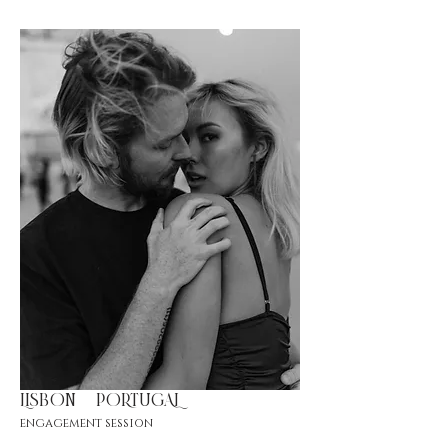
LISBON |PORTUGAL
engagement session