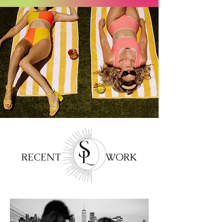
RECENT WORK