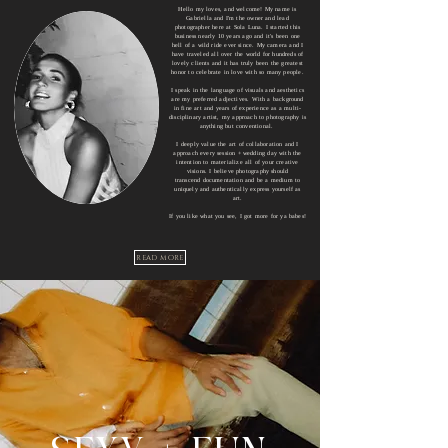
Hello my loves, and welcome! My name is
Gabriella and I'm the owner and lead
photographer here at Sola Luna.
I started this
business nearly 10 years ago and it's been one
hell of a wild ride ever since. My camera and I
have traveled all over the world for hundreds of
lovely
clients and it has truly been the greatest
honor to celebrate in love with so many people.
I speak in the
language of visuals and a
esthetics
are my preferred adjectives.
With a background
in fine art and years of experience as a multi-
disciplinary
artist, my approach to photography is
anything but conventional.
I deeply value the art of collaboration and I
approach every session + wedding day with the
intention to materialize all of your creative
visions.
I believe photography should
transcend
documentation and be a medium to
uniquely and authentically express yourself as
art.
If you like what you see
, I got more for ya babes
!
READ MORE