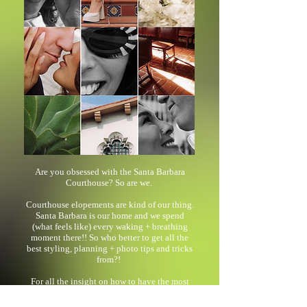
Are you obsessed with the Santa Barbara
Courthouse? So are we.
Courthouse elopements are kind of our thing.
Santa Barbara is our home and we spend
(what feels like) every waking + breathing
moment there!! So who better to get all the
best styling, planning + photo tips and tricks
from?!
For all the insight on how to have the most
fluid (and fashionable) experience while
eloping, read our blog post here!!