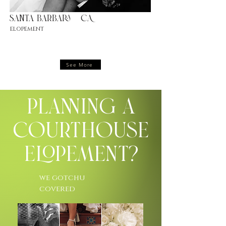
Santa barbara |CA
elopement
See More
Planning a
Courthouse
Elopement?
we gotchu
covered