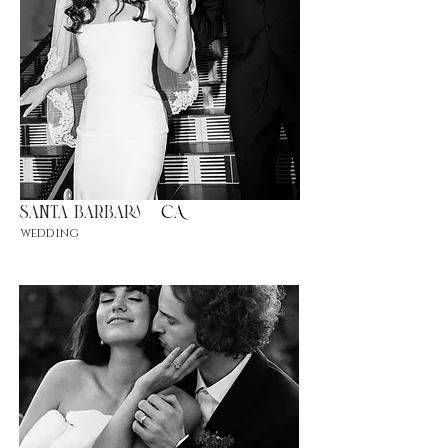
Santa barbara
|CA
wedding