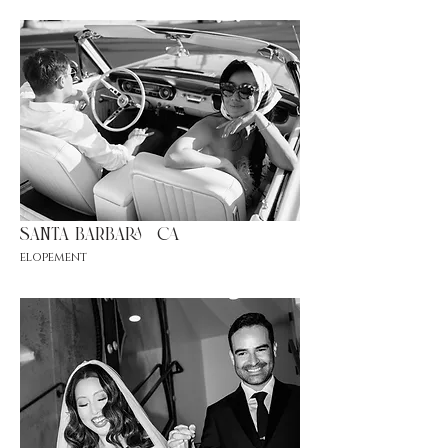
santa barbara |ca
elopement