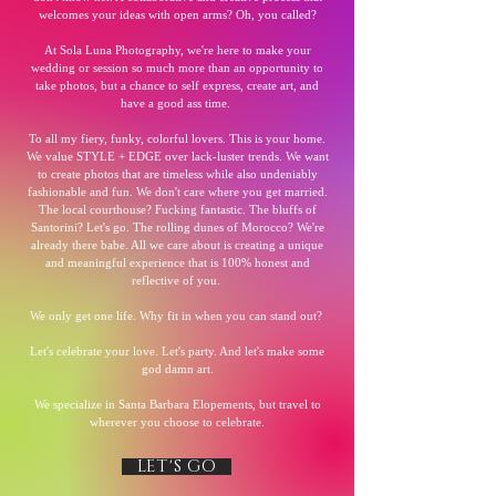
welcomes your ideas with open arms? Oh, you called?
At Sola Luna Photography, we're here to make your
wedding or session so much more than an opportunity to
take photos, but a chance to self express, create art, and
have a good ass time.
To all my fiery, funky, colorful lovers. This is your home.
We value STYLE + EDGE over lack-luster trends. We want
to create photos that are timeless while also undeniably
fashionable and fun. We don't care where you get married.
The local courthouse? Fucking fantastic. The bluffs of
Santorini? Let's go. The rolling dunes of Morocco? We're
already there babe. All we care about is creating a unique
and meaningful experience that is 100% honest and
reflective of you.
We only get one life. Why fit in when you can stand out?
Let's celebrate your love. Let's party. And let's make some
god damn art.
We specialize in Santa Barbara Elopements, but travel to
wherever you choose to celebrate.
LET'S GO