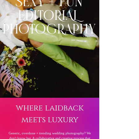
SEXY + FUN
EDITORIAL
PHOTOGRAPHY
where laidback
meets luxury
Generic, overdone + trending wedding photography? We
don't know her. A
collaborative
and creative process that