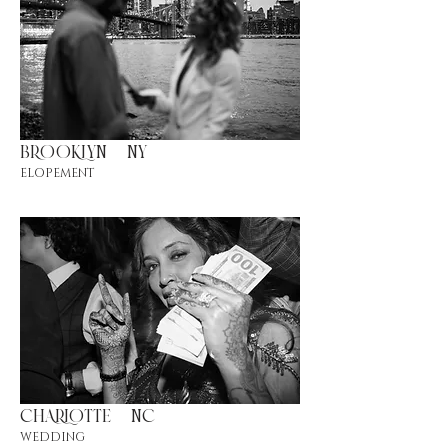
BROOKLYN |NY
ELOPEMENT
CHARLOTTE |NC
WEDDING