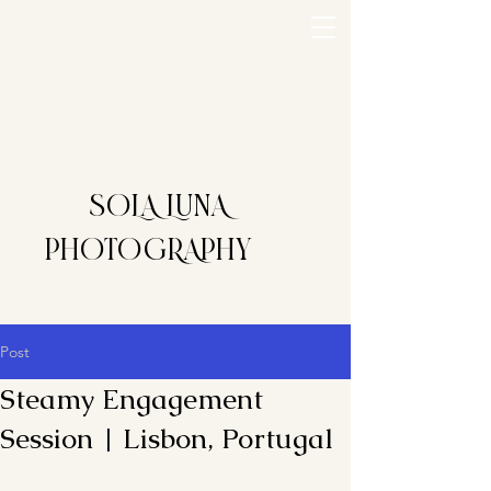
SOLA LUNA
PHOTOGRAPHY
Post
Steamy Engagement
Session | Lisbon, Portugal